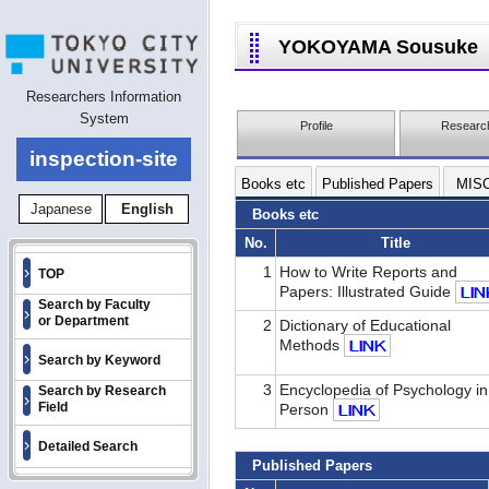
YOKOYAMA Sousuke
Researchers Information
System
Profile
Research
inspection-site
Books etc
Published Papers
MIS
Japanese
English
Books etc
No.
Title
1
How to Write Reports and
TOP
Papers: Illustrated Guide
Search by Faculty
or Department
2
Dictionary of Educational
Methods
Search by Keyword
3
Encyclopedia of Psychology in
Search by Research
Field
Person
Detailed Search
Published Papers