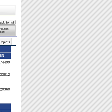
ribution
ment
rojects
BN
74499
33812
20360