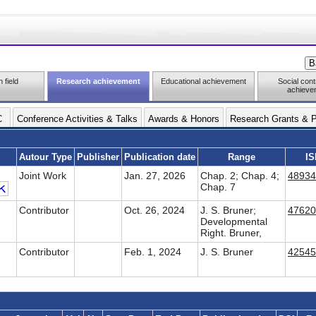
 field
Research achievement
Educational achievement
Social cont
achieve
C
Conference Activities & Talks
Awards & Honors
Research Grants & P
Autour Type
Publisher
Publication date
Range
IS
Joint Work
Jan. 27, 2026
Chap. 2; Chap. 4;
48934
Chap. 7
Contributor
Oct. 26, 2024
J. S. Bruner;
47620
Developmental
Right. Bruner,
Contributor
Feb. 1, 2024
J. S. Bruner
42545