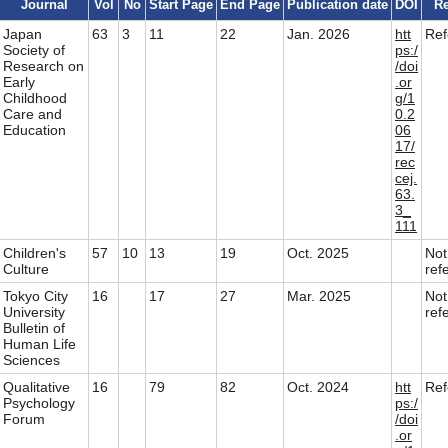
Journal
Vol
No
Start Page
End Page
Publication date
DOI
Re
Japan
63
3
11
22
Jan. 2026
htt
Re
Society of
ps:/
Research on
/doi
Early
.or
Childhood
g/1
Care and
0.2
Education
06
17/
rec
cej.
63.
3_
111
Children's
57
10
13
19
Oct. 2025
Not
Culture
ref
Tokyo City
16
17
27
Mar. 2025
Not
University
ref
Bulletin of
Human Life
Sciences
Qualitative
16
79
82
Oct. 2024
htt
Re
Psychology
ps:/
Forum
/doi
.or