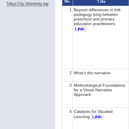
No.
Ｔitle
Tokyo City University top
1
Beyond differences in folk
pedagogy lying between
preschool and primary
education practitioners
2
What's the narrative
3
Methodological Foundations
for a Visual Narrative
Approach
4
Catalysts for Situated
Learning