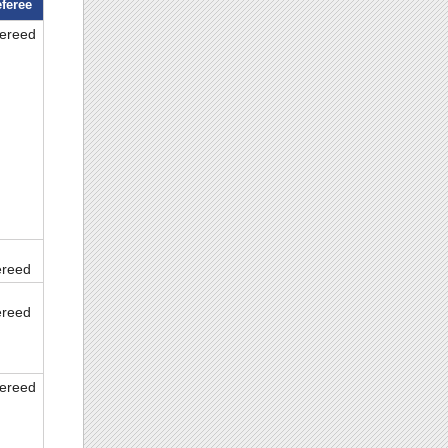
feree
fereed
ereed
ereed
fereed