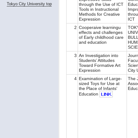
Tokyo City University top
through the Use of ICT
Educ
Tools in Instructional
Impr
Methods for Creative
throu
Expression
ICT
2
Cooperaive learningu
TOK
effects and challenges
UNI
of Early childhood care
BUL
and education
HUM
SCI
3
An Investigation into
Journ
Students’ Attitudes
Facu
Toward Formative Art
Scie
Expression
City 
4
Examination of Large-
The J
sized Toys for Use at
Assoc
the Place of Infants'
Educ
Education