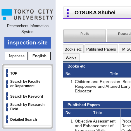
OTSUKA Shuhei
Researchers Information
System
Profile
Research
inspection-site
Books etc
Published Papers
MIS
Japanese
English
Works
Books etc
TOP
No.
Title
1
Children and Expression: Bec
Search by Faculty
or Department
Responsive and Attuned Early
Educator
Search by Keyword
Search by Research
Published Papers
Field
No.
Ｔitle
Detailed Search
1
Objective Assessment
Proc
and Enhancement of
Rese
Expressive Skills
Conf