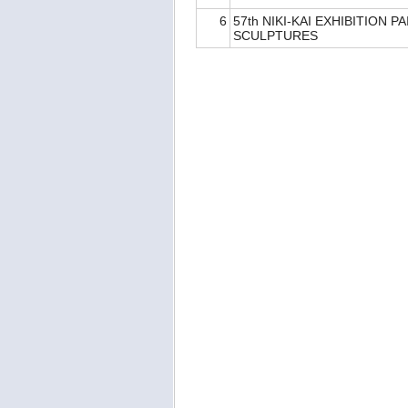
6
57th NIKI-KAI EXHIBITION P
SCULPTURES