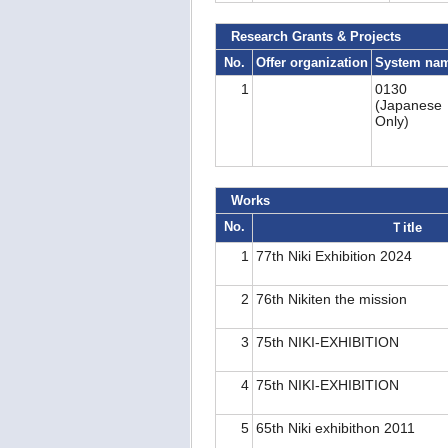
Research Grants & Projects
No.
Offer organization
System na
1
0130
(Japanese
Only)
Works
No.
Ｔitle
1
77th Niki Exhibition 2024
2
76th Nikiten the mission
3
75th NIKI-EXHIBITION
4
75th NIKI-EXHIBITION
5
65th Niki exhibithon 2011