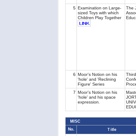
5
Examination on Large-
The J
sized Toys with which
Assoc
Children Play Together
Educ
6
Moor's Notion on his
Third
'hole' and 'Reclining
Conf
Figure' Series
Proc
7
Moor's Notion on his
Maste
'hole' and his space
JOR
expression.
UNIV
EDU
MISC
No.
Ｔitle