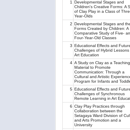
1
Developmental Stages and
Children's Creative Forms: A 
of Clay Play in a Class of Thre
Year-Olds
2
Developmental Stages and th
Forms Created by Children: A
Comparative Study of Five- a
Four-Year-Old Classes
3
Educational Effects and Futur
Challenges of Hybrid Lessons 
Art Education
4
A Study on Clay as a Teaching
Material to Promote
Communication: Through a
Cultural and Artistic Experienc
Program for Infants and Todd
5
Educational Effects and Futur
Challenges of Synchronous
Remote Learning in Art Educa
6
Clay Play Practices through
Collaboration between the
Setagaya Ward Division of Cul
and Arts Promotion and a
University