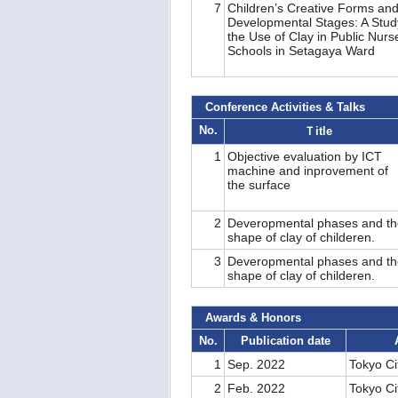
7
Children’s Creative Forms an
Developmental Stages: A Stud
the Use of Clay in Public Nurs
Schools in Setagaya Ward
Conference Activities & Talks
No.
Ｔitle
1
Objective evaluation by ICT
machine and inprovement of
the surface
2
Deveropmental phases and th
shape of clay of childeren.
3
Deveropmental phases and th
shape of clay of childeren.
Awards & Honors
No.
Publication date
1
Sep. 2022
Tokyo Ci
2
Feb. 2022
Tokyo Ci