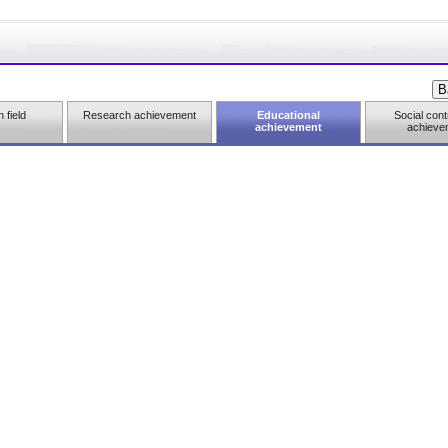
 field
Research achievement
Educational
Social cont
achievement
achieve