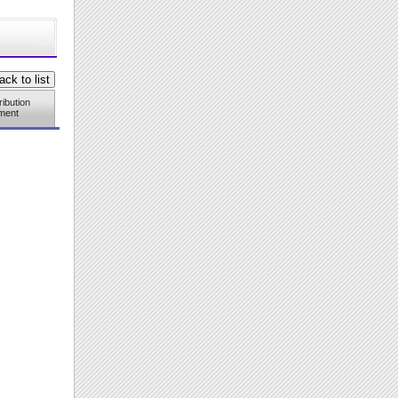
ribution
ment