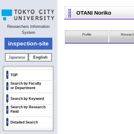
OTANI Noriko
Researchers Information
System
Profile
Research
inspection-site
Japanese
English
TOP
Search by Faculty
or Department
Search by Keyword
Search by Research
Field
Detailed Search