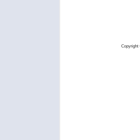
Copyright