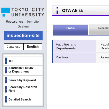
OTA Akira
Researchers Information
System
Profile
Research
inspection-site
Faculties and
Facul
Japanese
English
Departments
Gradu
Position
Assoc
TOP
Search by Faculty
or Department
Search by Keyword
Search by Research
Field
Detailed Search