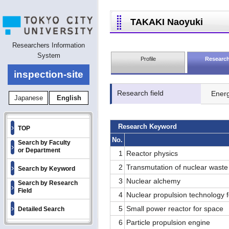
TAKAKI Naoyuki
Researchers Information
System
Profile
Research
inspection-site
Research field
Ener
Japanese
English
Research Keyword
TOP
No.
Search by Faculty
or Department
1
Reactor physics
2
Transmutation of nuclear waste
Search by Keyword
3
Nuclear alchemy
Search by Research
Field
4
Nuclear propulsion technology 
5
Small power reactor for space
Detailed Search
6
Particle propulsion engine