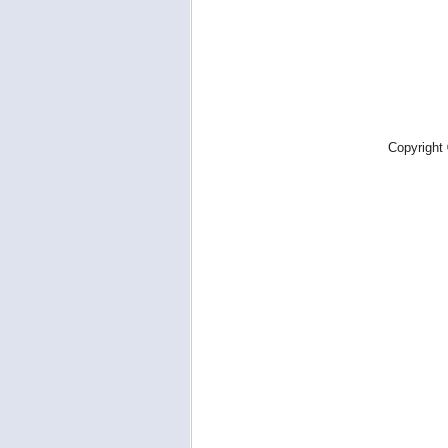
Copyright