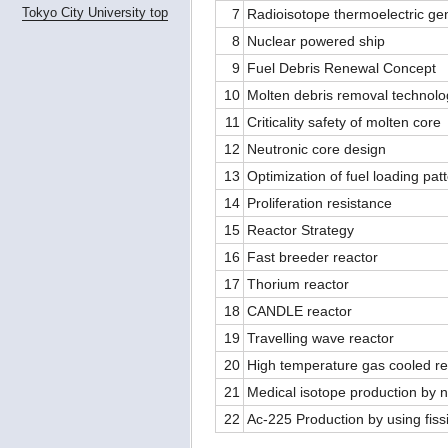
Tokyo City University top
7
Radioisotope thermoelectric ge
8
Nuclear powered ship
9
Fuel Debris Renewal Concept
10
Molten debris removal technolo
11
Criticality safety of molten core
12
Neutronic core design
13
Optimization of fuel loading pat
14
Proliferation resistance
15
Reactor Strategy
16
Fast breeder reactor
17
Thorium reactor
18
CANDLE reactor
19
Travelling wave reactor
20
High temperature gas cooled re
21
Medical isotope production by 
22
Ac-225 Production by using fiss